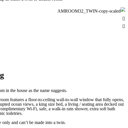
ig
om in the house as the name suggests.
 room features a floor-to-ceiling wall-to-wall window that fully opens,
rupted ocean views, a king size bed, a living / seating area decked out
complimentary Wi-Fi, safe, a walk-in rain shower, extra soft bath
c toiletries.
e only and can’t be made into a twin.