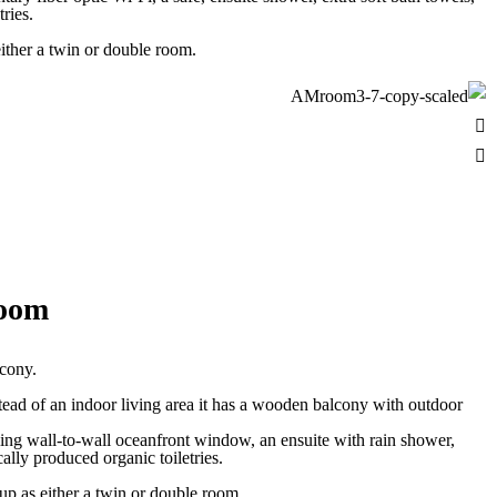
ries.
ither a twin or double room.
Room
lcony.
tead of an indoor living area it has a wooden balcony with outdoor
iling wall-to-wall oceanfront window, an ensuite with rain shower,
lly produced organic toiletries.
 Day Surf Coaching
Yoga Classes
p as either a twin or double room.