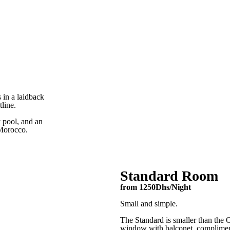
Amouage Bar + Kitchen
Rooms
Activities
Amouage Bar + Kitchen
Activities
Book a stay
Rooms
Amouage Bar + Kitchen
Activities
 in a laidback
tline.
Book a stay
y pool, and an
Make a Booking
 Morocco.
First Name*
Standard Room
Email Address*
from 1250Dhs/Night
Small and simple.
The Standard is smaller than the O
Phone*
window with balconet, complimentar