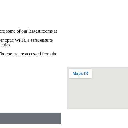
re some of our largest rooms at
er optic Wi-Fi, a safe, ensuite
etries.
The rooms are accessed from the