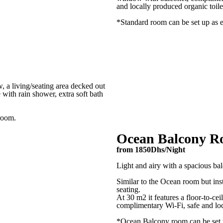
and locally produced organic toilet
*Standard room can be set up as e
Check in*
Check Out*
, a living/seating area decked out
 with rain shower, extra soft bath
 room.
Adults
Ocean Balcony 
from 1850Dhs/Night
Kids (under 15 years old)
Light and airy with a spacious ba
Similar to the Ocean room but ins
seating.
Desired Activities
At 30 m2 it features a floor-to-ce
complimentary Wi-Fi, safe and loca
Surf Stay
2h Surf Lessons
Full
*Ocean Balcony room can be set u