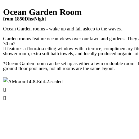
Ocean Garden Room
from 1850Dhs/Night
Ocean Garden rooms - wake up and fall asleep to the waves.
Garden rooms feature ocean views over our lawn and gardens. They a
30 m2.
It features a floor-to-ceiling window with a terrace, complimentary fib
shower room, extra soft bath towels, and locally produced organic toil
*Ocean Garden room can be set up as either a twin or double room. 
ground floor pool area, not all rooms are the same layout.