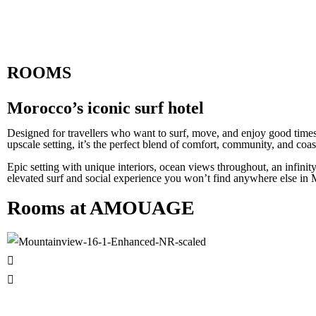
ROOMS
Morocco’s iconic surf hotel
Designed for travellers who want to surf, move, and enjoy good times
upscale setting, it’s the perfect blend of comfort, community, and coas
Epic setting with unique interiors, ocean views throughout, an infinit
elevated surf and social experience you won’t find anywhere else in
Rooms at AMOUAGE