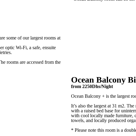
Notes*
re some of our largest rooms at
er optic Wi-Fi, a safe, ensuite
etries.
The rooms are accessed from the
Ocean Balcony B
from 2250Dhs/Night
Ocean Balcony + is the largest ro
It’s also the largest at 31 m2. The
with a raised bed base for uninter
with cool locally made furniture, 
towels, and locally produced organi
* Please note this room is a doubl