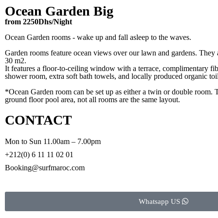
Ocean Garden Big
from 2250Dhs/Night
Ocean Garden rooms - wake up and fall asleep to the waves.
Garden rooms feature ocean views over our lawn and gardens. They a
30 m2.
It features a floor-to-ceiling window with a terrace, complimentary fib
shower room, extra soft bath towels, and locally produced organic toil
*Ocean Garden room can be set up as either a twin or double room. 
ground floor pool area, not all rooms are the same layout.
CONTACT
Mon to Sun 11.00am – 7.00pm
+212(0) 6 11 11 02 01
Booking@surfmaroc.com
Whatsapp US