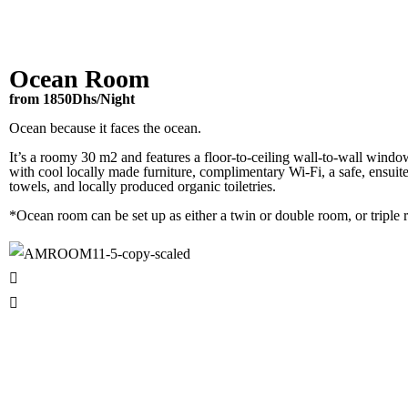
Ocean Room
from 1850Dhs/Night
Ocean because it faces the ocean.
It’s a roomy 30 m2 and features a floor-to-ceiling wall-to-wall window
with cool locally made furniture, complimentary Wi-Fi, a safe, ensuite
towels, and locally produced organic toiletries.
*Ocean room can be set up as either a twin or double room, or triple