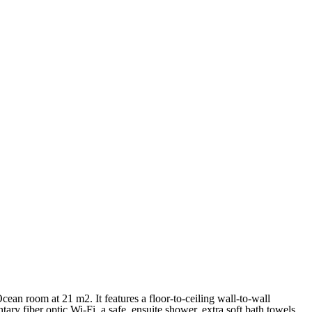
Français
Français
cean room at 21 m2. It features a floor-to-ceiling wall-to-wall
y fiber optic Wi-Fi, a safe, ensuite shower, extra soft bath towels,