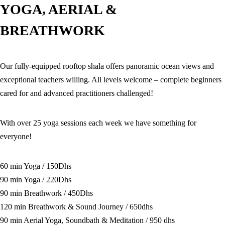
YOGA, AERIAL &
BREATHWORK
Our fully-equipped rooftop shala offers panoramic ocean views and
exceptional teachers willing. All levels welcome – complete beginners
cared for and advanced practitioners challenged!
With over 25 yoga sessions each week we have something for
everyone!
60 min Yoga / 150Dhs
90 min Yoga / 220Dhs
90 min Breathwork / 450Dhs
120 min Breathwork & Sound Journey / 650dhs
90 min Aerial Yoga, Soundbath & Meditation / 950 dhs