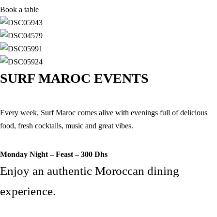
Book a table
SURF MAROC EVENTS
Every week, Surf Maroc comes alive with evenings full of delicious
food, fresh cocktails, music and great vibes.
Monday Night – Feast – 300 Dhs
Enjoy an authentic Moroccan dining
experience.