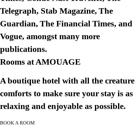
Telegraph, Stab Magazine, The
Guardian, The Financial Times, and
Email Address*
Vogue, amongst many more
publications.
Phone*
Rooms at AMOUAGE
Check in*
A boutique hotel with all the creature
comforts to make sure your stay is as
Check Out*
relaxing and enjoyable as possible.
Adults
BOOK A ROOM