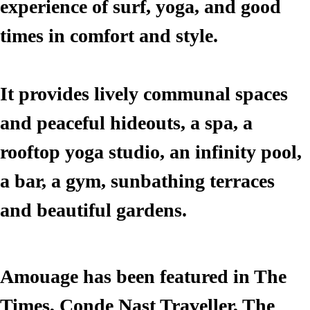
experience of surf, yoga, and good
times in comfort and style.
It provides lively communal spaces
and peaceful hideouts, a spa, a
rooftop yoga studio, an infinity pool,
a bar, a gym, sunbathing terraces
and beautiful gardens.
Make a Booking
Amouage has been featured in The
Times, Conde Nast Traveller, The
First Name*