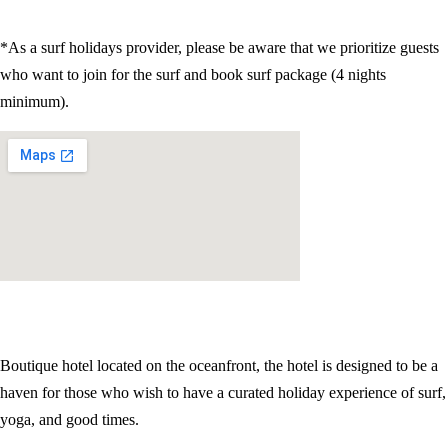
*As a surf holidays provider, please be aware that we prioritize guests
who want to join for the surf and book surf package (4 nights
minimum).
Boutique hotel located on the oceanfront, the hotel is designed to be a
haven for those who wish to have a curated holiday experience of surf,
yoga, and good times.