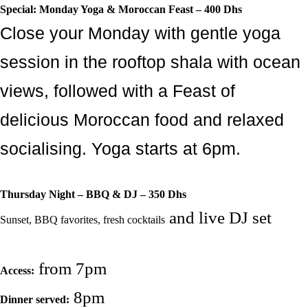
Special: Monday Yoga & Moroccan Feast – 400 Dhs
Close your Monday with gentle yoga
session in the rooftop shala with ocean
views, followed with a Feast of
delicious Moroccan food and relaxed
socialising. Yoga starts at 6pm.
Thursday Night – BBQ & DJ – 350 Dhs
and live DJ set
Sunset, BBQ favorites, fresh cocktails
from 7pm
Access:
8pm
Dinner served: