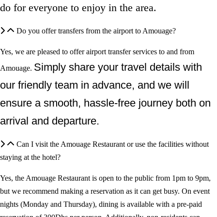
do for everyone to enjoy in the area.
Do you offer transfers from the airport to Amouage?
Yes, we are pleased to offer airport transfer services
to and from
Simply share your travel details with
Amouage
.
our friendly team in advance, and we will
ensure a smooth, hassle-free journey both on
arrival and departure.
Can I visit the Amouage Restaurant or use the facilities without
staying at the hotel?
Yes, the Amouage Restaurant is open to the public from 1pm to 9pm,
but we recommend making a reservation as it can get busy. On event
nights (Monday and Thursday), dining is available with a pre-paid