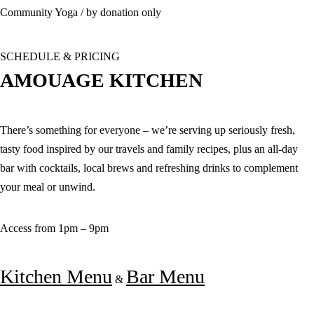
Community Yoga / by donation only
SCHEDULE & PRICING
AMOUAGE KITCHEN
There’s something for everyone – we’re serving up seriously fresh,
tasty food inspired by our travels and family recipes, plus an all-day
bar with cocktails, local brews and refreshing drinks to complement
your meal or unwind.
Access from 1pm – 9pm
Kitchen Menu
Bar Menu
&