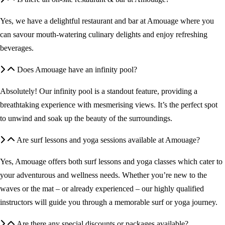
Yes, we have a delightful restaurant and bar at Amouage where you
can savour mouth-watering culinary delights and enjoy refreshing
beverages.
Does Amouage have an infinity pool?
Absolutely! Our infinity pool is a standout feature, providing a
breathtaking experience with mesmerising views. It’s the perfect spot
to unwind and soak up the beauty of the surroundings.
Are surf lessons and yoga sessions available at Amouage?
Yes, Amouage offers both surf lessons and yoga classes which cater to
your adventurous and wellness needs. Whether you’re new to the
waves or the mat – or already experienced – our highly qualified
instructors will guide you through a memorable surf or yoga journey.
Are there any special discounts or packages available?