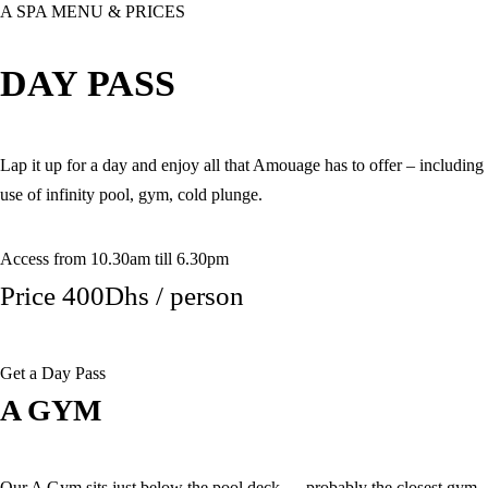
A SPA MENU & PRICES
DAY PASS
Lap it up for a day and enjoy all that Amouage has to offer – including
use of infinity pool, gym, cold plunge.
Access from 10.30am till 6.30pm
Price 400Dhs / person
Get a Day Pass
A GYM
Our A Gym sits just below the pool deck — probably the closest gym