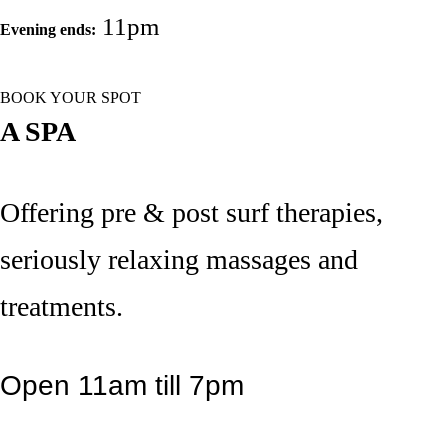
11pm
Evening ends:
BOOK YOUR SPOT
A SPA
Offering pre & post surf therapies,
seriously relaxing massages and
treatments.
Open 11am till 7pm