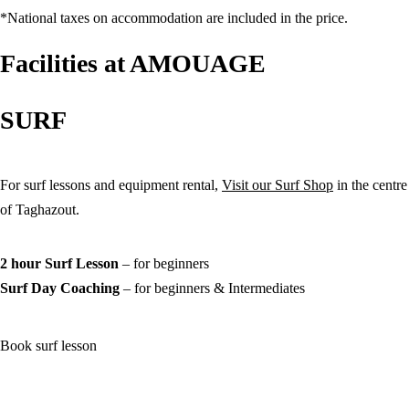
*National taxes on accommodation are included in the price.
Kids (under 15 years old)
Facilities at AMOUAGE
Desired Activities
SURF
Surf Stay
2h Surf Lessons
Full Day Surf Coaching
Yoga Classes
Notes*
For surf lessons and equipment rental,
Visit our Surf Shop
in the centre
of Taghazout.
2 hour Surf Lesson
–
for beginners
Surf Day Coaching
– for beginners & Intermediates
Book surf lesson