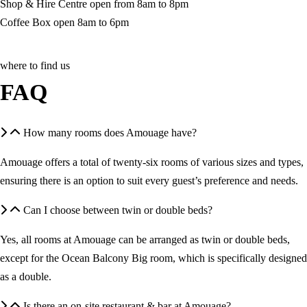
Shop & Hire Centre open from 8am to 8pm
Coffee Box open 8am to 6pm
where to find us
FAQ
How many rooms does Amouage have?
Amouage offers a total of twenty-six rooms of various sizes and types,
ensuring there is an option to suit every guest’s preference and needs.
Can I choose between twin or double beds?
Yes, all rooms at Amouage can be arranged as twin or double beds,
except for the Ocean Balcony Big room, which is specifically designed
as a double.
Is there an on-site restaurant & bar at Amouage?