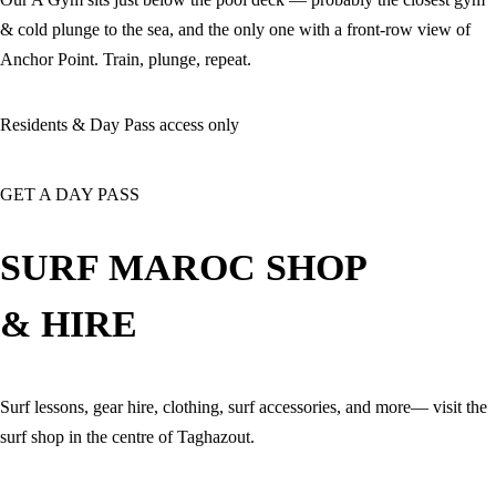
& cold plunge to the sea, and the only one with a front-row view of
Anchor Point. Train, plunge, repeat.
Residents & Day Pass access only
GET A DAY PASS
SURF MAROC SHOP
& HIRE
Surf lessons, gear hire, clothing, surf accessories, and more— visit the
surf shop in the centre of Taghazout.