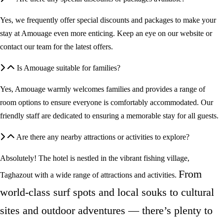
Yes, we frequently offer special discounts and packages to make your
stay at Amouage even more enticing. Keep an eye on our website or
contact our team for the latest offers.
Is Amouage suitable for families?
Yes, Amouage warmly welcomes families and provides a range of
room options to ensure everyone is comfortably accommodated. Our
friendly staff are dedicated to ensuring a memorable stay for all guests.
Are there any nearby attractions or activities to explore?
Absolutely! The hotel is nestled in the vibrant fishing village,
From
Taghazout with a wide range of attractions and activities.
world-class surf spots and local souks to cultural
sites and outdoor adventures — there’s plenty to