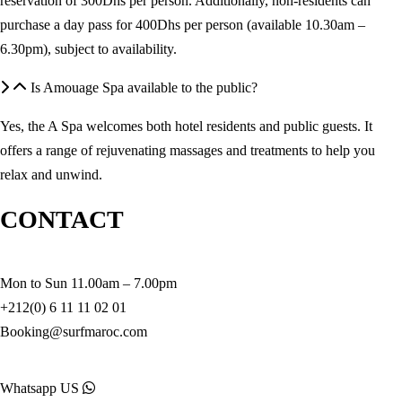
reservation of 300Dhs per person. Additionally, non-residents can
purchase a day pass for 400Dhs per person (available 10.30am –
6.30pm), subject to availability.
Is Amouage Spa available to the public?
Yes, the A Spa welcomes both hotel residents and public guests. It
offers a range of rejuvenating massages and treatments to help you
relax and unwind.
CONTACT
Mon to Sun 11.00am – 7.00pm
+212(0) 6 11 11 02 01
Booking@surfmaroc.com
Whatsapp US