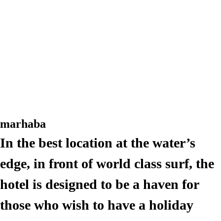
Rooms
Amouage Bar + Kitchen
Rooms
Activities
Amouage Bar + Kitchen
Activities
Drop US A MESSAGE
Rooms
Book a stay
Amouage Bar + Kitchen
Français
Activities
Français
marhaba
Drop US A MESSAGE
In the best location at the water’s
Book a stay
Français
edge, in front of world class surf, the
hotel is designed to be a haven for
Français
those who wish to have a holiday